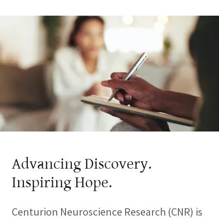
Advancing Discovery.
Inspiring Hope.
Centurion Neuroscience Research (CNR) is