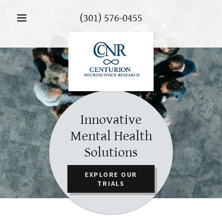
(301) 576-0455
Innovative
Mental Health
Solutions
EXPLORE OUR
TRIALS