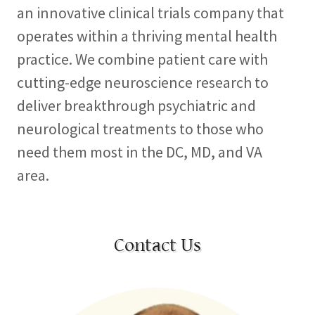
an innovative clinical trials company that
operates within a thriving mental health
practice. We combine patient care with
cutting-edge neuroscience research to
deliver breakthrough psychiatric and
neurological treatments to those who
need them most in the DC, MD, and VA
area.
Contact Us