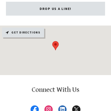
DROP US A LINE!
GET DIRECTIONS
Connect With Us