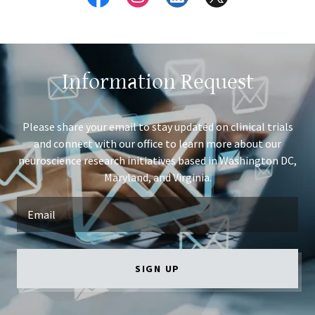
Information Request
Please share your email to stay updated on clinical trials
and connect with our office to learn more about our
neuroscience research initiatives based in Washington DC,
Maryland, and Virginia.
Email
SIGN UP