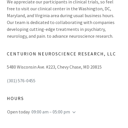
We appreciate our participants in clinical trials, so feel
free to visit our clinical center in the Washington, DC,
Maryland, and Virginia area during usual business hours.
Our team is dedicated to collaborating with companies
developing cutting-edge treatments in psychiatry,
neurology, and pain. to advance neuroscience research.
CENTURION NEUROSCIENCE RESEARCH, LLC
5480 Wisconsin Ave. #223, Chevy Chase, MD 20815
(301) 576-0455
HOURS
Open today
09:00 am – 05:00 pm