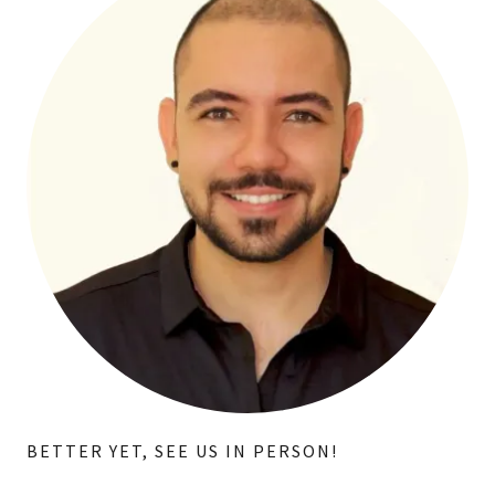
BETTER YET, SEE US IN PERSON!