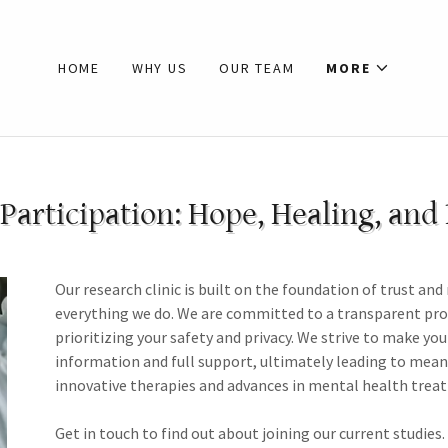
HOME
WHY US
OUR TEAM
MORE
Participation: Hope, Healing, and
Our research clinic is built on the foundation of trust and
everything we do. We are committed to a transparent proces
prioritizing your safety and privacy. We strive to make you
information and full support, ultimately leading to meani
innovative therapies and advances in mental health trea
Get in touch to find out about joining our current studies.