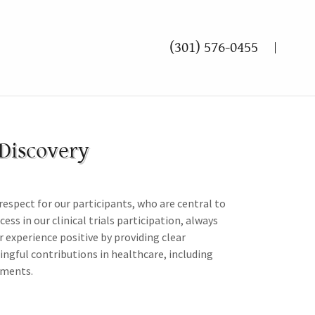
(301) 576-0455
 Discovery
 respect for our participants, who are central to
s in our clinical trials participation, always
r experience positive by providing clear
ngful contributions in healthcare, including
tments.