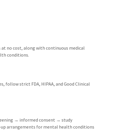
es at no cost, along with continuous medical
lth conditions.
es, follow strict FDA, HIPAA, and Good Clinical
screening → informed consent → study
w-up arrangements for mental health conditions