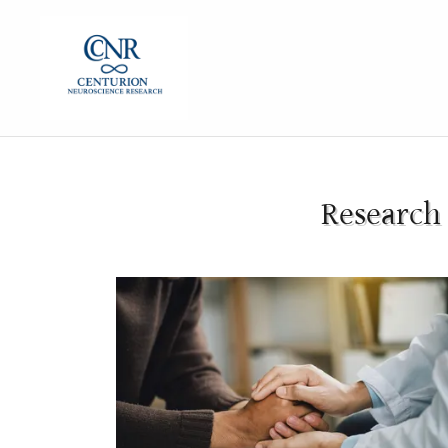
Research 