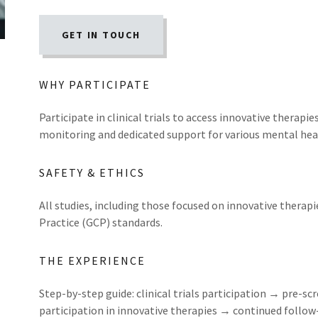
GET IN TOUCH
WHY PARTICIPATE
Participate in clinical trials to access innovative therapi
monitoring and dedicated support for various mental hea
SAFETY & ETHICS
All studies, including those focused on innovative therapi
Practice (GCP) standards.
THE EXPERIENCE
Step-by-step guide: clinical trials participation → pre-
participation in innovative therapies → continued follo